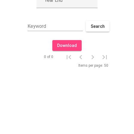
Year End
Keyword
Search
Download
0 of 0
Items per page:
50