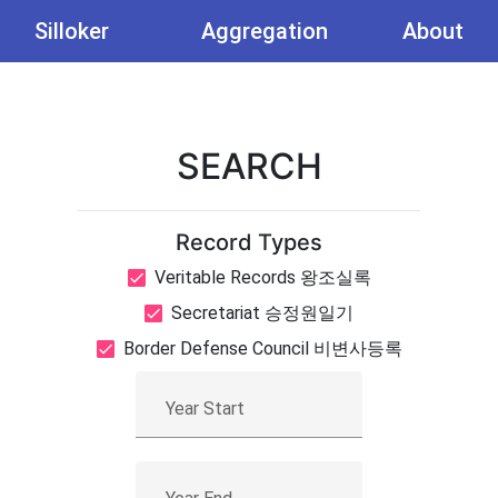
Silloker
Aggregation
About
SEARCH
Record Types
Veritable Records 왕조실록
Secretariat 승정원일기
Border Defense Council 비변사등록
Year Start